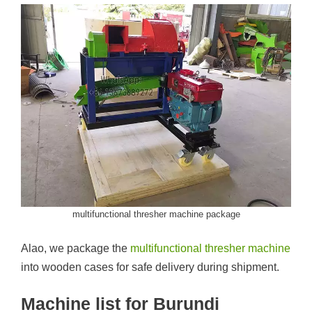
multifunctional thresher machine package
Alao, we package the
multifunctional thresher machine
into wooden cases for safe delivery during shipment.
Machine list for Burundi