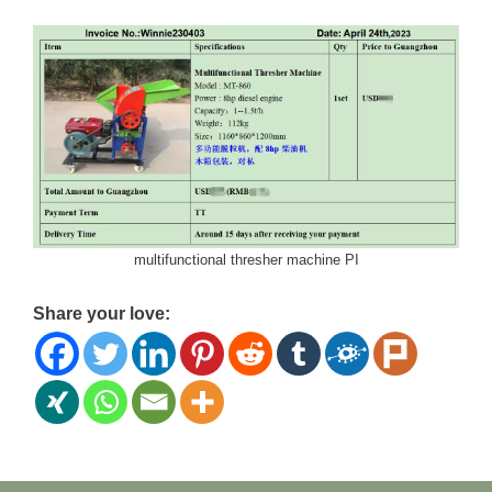
multifunctional thresher machine PI
Share your love: