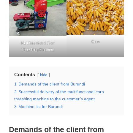
Corn
Multifunctional Corn
Threshing Machine
Contents
hide
1
Demands of the client from Burundi
2
Successful delivery of the multifunctional corn
threshing machine to the customer’s agent
3
Machine list for Burundi
Demands of the client from