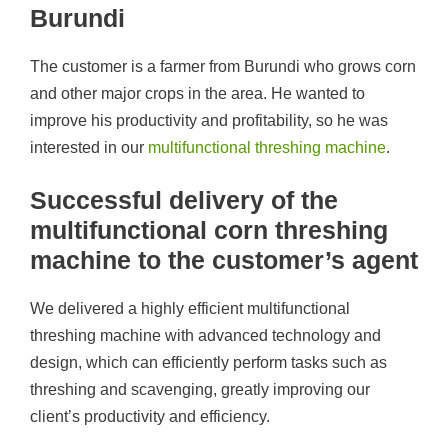
Burundi
The customer is a farmer from Burundi who grows corn
and other major crops in the area. He wanted to
improve his productivity and profitability, so he was
interested in our
multifunctional threshing machine
.
Successful delivery of the
multifunctional corn threshing
machine to the customer’s agent
We delivered a highly efficient multifunctional
threshing machine with advanced technology and
design, which can efficiently perform tasks such as
threshing and scavenging, greatly improving our
client’s productivity and efficiency.