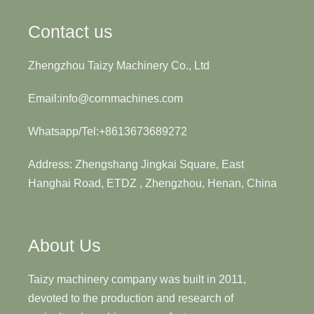
Contact us
Zhengzhou Taizy Machinery Co., Ltd
Email:info@cornmachines.com
Whatsapp/Tel:+8613673689272
Address: Zhengshang Jingkai Square, East
Hanghai Road, ETDZ , Zhengzhou, Henan, China
About Us
Taizy machinery company was built in 2011,
devoted to the production and research of