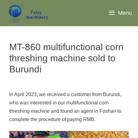
Skip
to
Menu
content
MT-860 multifunctional corn
threshing machine sold to
Burundi
In April 2023, we received a customer from Burundi,
who was interested in our multifunctional corn
threshing machine and found an agent in Foshan to
complete the procedure of paying RMB.