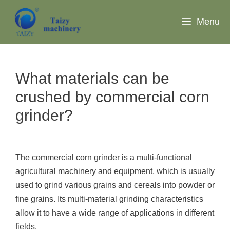
Skip
to
Menu
content
What materials can be
crushed by commercial corn
grinder?
The commercial corn grinder is a multi-functional
agricultural machinery and equipment, which is usually
used to grind various grains and cereals into powder or
fine grains. Its multi-material grinding characteristics
allow it to have a wide range of applications in different
fields.