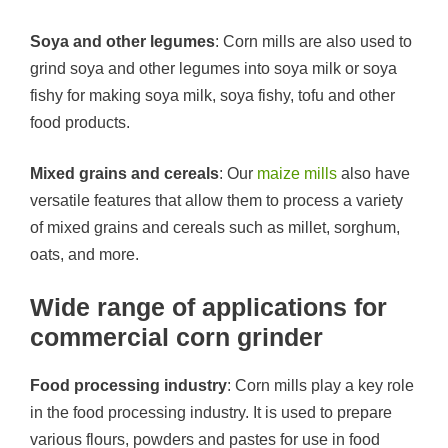
Soya and other legumes
: Corn mills are also used to
grind soya and other legumes into soya milk or soya
fishy for making soya milk, soya fishy, tofu and other
food products.
Mixed grains and cereals
: Our
maize mills
also have
versatile features that allow them to process a variety
of mixed grains and cereals such as millet, sorghum,
oats, and more.
Wide range of applications for
commercial corn grinder
Food processing industry
: Corn mills play a key role
in the food processing industry. It is used to prepare
various flours, powders and pastes for use in food