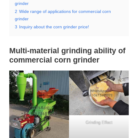
grinder
2
Wide range of applications for commercial corn
grinder
3
Inquiry about the corn grinder price!
Multi-material grinding ability of
commercial corn grinder
Grinding Effect