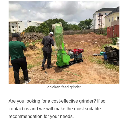
chicken feed grinder
Are you looking for a cost-effective grinder? If so,
contact us and we will make the most suitable
recommendation for your needs.