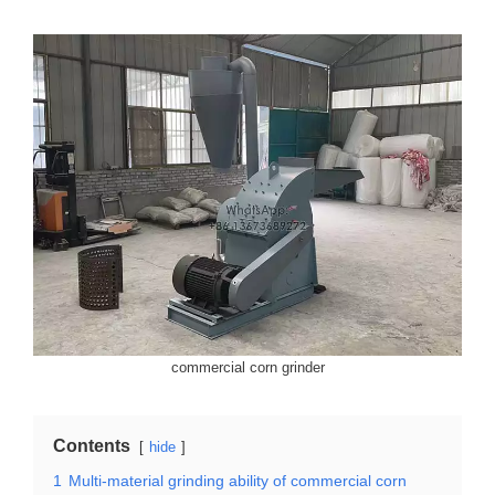
commercial corn grinder
Contents
hide
1
Multi-material grinding ability of commercial corn