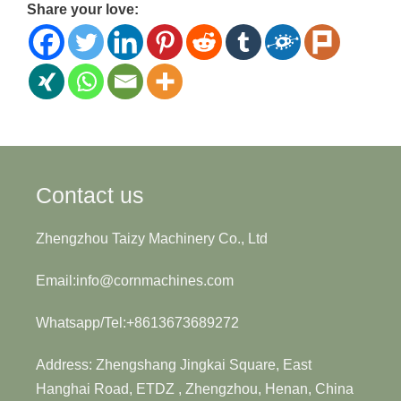
Share your love:
Contact us
Zhengzhou Taizy Machinery Co., Ltd
Email:info@cornmachines.com
Whatsapp/Tel:+8613673689272
Address: Zhengshang Jingkai Square, East
Hanghai Road, ETDZ , Zhengzhou, Henan, China