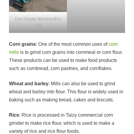
Corn Grinder Machine-9Fq-
500
Corn grains
: One of the most common uses of
corn
mills
is to grind corn grains into cornmeal or corn flour.
These products can be used to make food products
such as cornbread, corn pastries, and cornflakes.
Wheat and barley
: Mills can also be used to grind
wheat and barley into flour. This flour is widely used in
baking such as making bread, cakes and biscuits.
Rice
: Rice is processed in Taizy commercial corn
grinder to make rice flour, which is used to make a
variety of rice and rice flour foods.