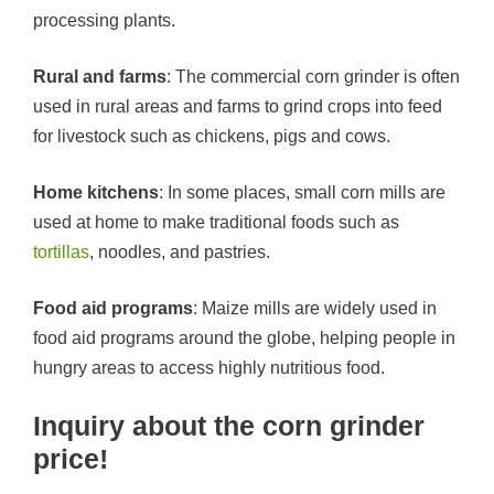
processing plants.
Rural and farms
: The commercial corn grinder is often
used in rural areas and farms to grind crops into feed
for livestock such as chickens, pigs and cows.
Home kitchens
: In some places, small corn mills are
used at home to make traditional foods such as
tortillas
, noodles, and pastries.
Food aid programs
: Maize mills are widely used in
food aid programs around the globe, helping people in
hungry areas to access highly nutritious food.
Inquiry about the corn grinder
price!