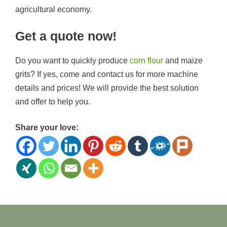
agricultural economy.
Get a quote now!
Do you want to quickly produce
corn flour
and maize
grits? If yes, come and contact us for more machine
details and prices! We will provide the best solution
and offer to help you.
Share your love: