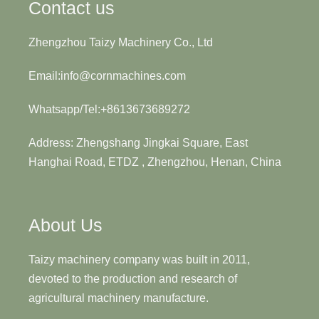
Contact us
Zhengzhou Taizy Machinery Co., Ltd
Email:info@cornmachines.com
Whatsapp/Tel:+8613673689272
Address: Zhengshang Jingkai Square, East
Hanghai Road, ETDZ , Zhengzhou, Henan, China
About Us
Taizy machinery company was built in 2011,
devoted to the production and research of
agricultural machinery manufacture.