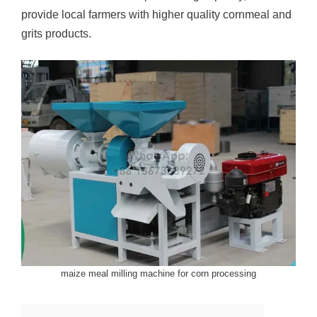
provide local farmers with higher quality cornmeal and
grits products.
maize meal milling machine for corn processing