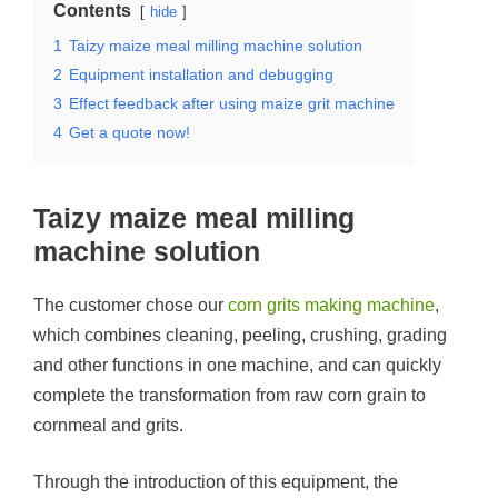
Contents
hide
1
Taizy maize meal milling machine solution
2
Equipment installation and debugging
3
Effect feedback after using maize grit machine
4
Get a quote now!
Taizy maize meal milling
machine solution
The customer chose our
corn grits making machine
,
which combines cleaning, peeling, crushing, grading
and other functions in one machine, and can quickly
complete the transformation from raw corn grain to
cornmeal and grits.
Through the introduction of this equipment, the