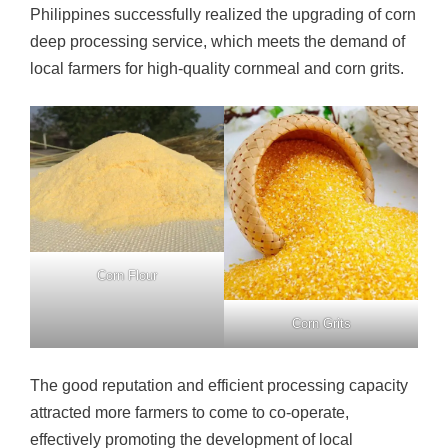
Philippines successfully realized the upgrading of corn
deep processing service, which meets the demand of
local farmers for high-quality cornmeal and corn grits.
Corn Flour
Corn Grits
The good reputation and efficient processing capacity
attracted more farmers to come to co-operate,
effectively promoting the development of local