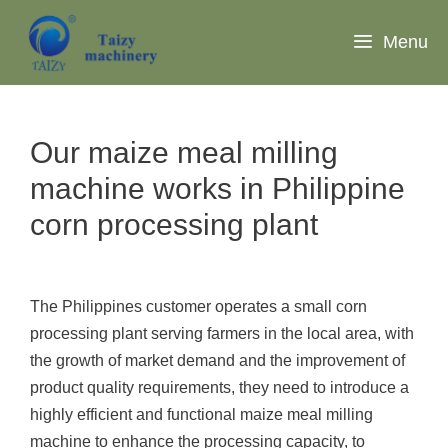
Skip
to
Menu
content
Our maize meal milling
machine works in Philippine
corn processing plant
The Philippines customer operates a small corn
processing plant serving farmers in the local area, with
the growth of market demand and the improvement of
product quality requirements, they need to introduce a
highly efficient and functional maize meal milling
machine to enhance the processing capacity, to