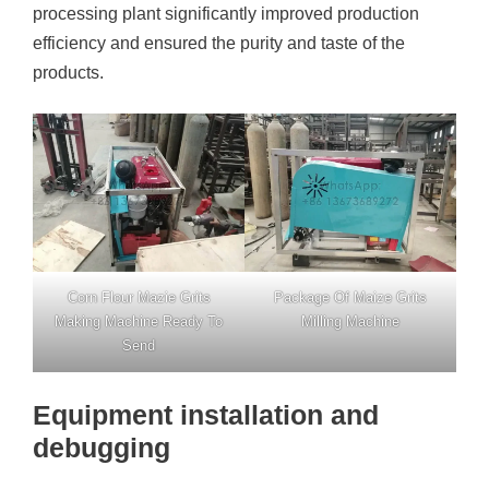
processing plant significantly improved production
efficiency and ensured the purity and taste of the
products.
Corn Flour Mazie Grits
Package Of Maize Grits
Making Machine Ready To
Milling Machine
Send
Equipment installation and
debugging