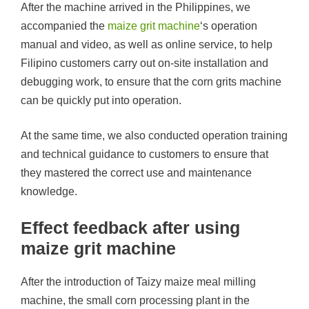
After the machine arrived in the Philippines, we
accompanied the
maize grit machine
‘s operation
manual and video, as well as online service, to help
Filipino customers carry out on-site installation and
debugging work, to ensure that the corn grits machine
can be quickly put into operation.
At the same time, we also conducted operation training
and technical guidance to customers to ensure that
they mastered the correct use and maintenance
knowledge.
Effect feedback after using
maize grit machine
After the introduction of Taizy maize meal milling
machine, the small corn processing plant in the