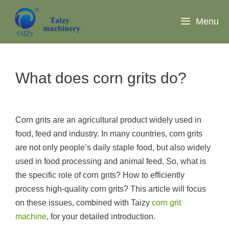
Skip
to
Menu
content
What does corn grits do?
Corn grits are an agricultural product widely used in
food, feed and industry. In many countries, corn grits
are not only people’s daily staple food, but also widely
used in food processing and animal feed. So, what is
the specific role of corn grits? How to efficiently
process high-quality corn grits? This article will focus
on these issues, combined with Taizy
corn grit
machine
, for your detailed introduction.