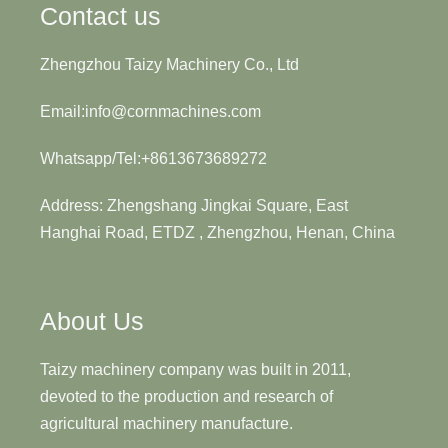
Contact us
Zhengzhou Taizy Machinery Co., Ltd
Email:info@cornmachines.com
Whatsapp/Tel:+8613673689272
Address: Zhengshang Jingkai Square, East
Hanghai Road, ETDZ , Zhengzhou, Henan, China
About Us
Taizy machinery company was built in 2011,
devoted to the production and research of
agricultural machinery manufacture.