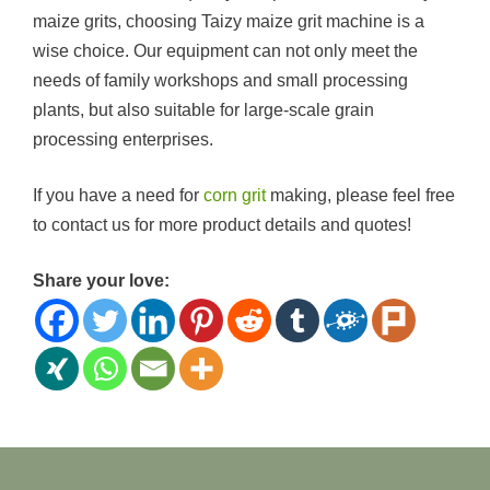
maize grits, choosing Taizy maize grit machine is a
wise choice. Our equipment can not only meet the
needs of family workshops and small processing
plants, but also suitable for large-scale grain
processing enterprises.
If you have a need for
corn grit
making, please feel free
to contact us for more product details and quotes!
Share your love: