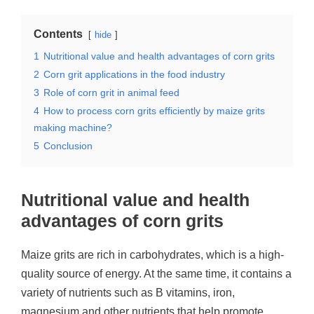
Contents
hide
1
Nutritional value and health advantages of corn grits
2
Corn grit applications in the food industry
3
Role of corn grit in animal feed
4
How to process corn grits efficiently by maize grits
making machine?
5
Conclusion
Nutritional value and health
advantages of corn grits
Maize grits are rich in carbohydrates, which is a high-
quality source of energy. At the same time, it contains a
variety of nutrients such as B vitamins, iron,
magnesium and other nutrients that help promote