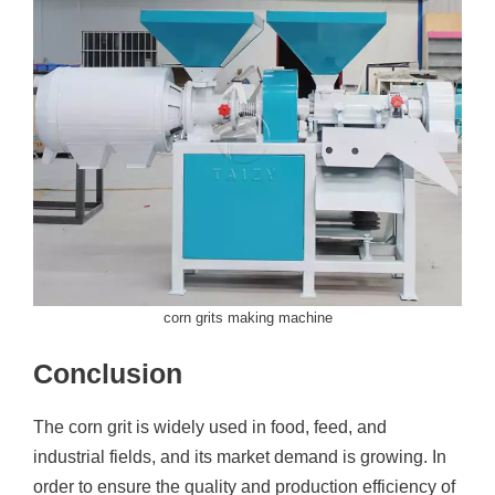
corn grits making machine
Conclusion
The corn grit is widely used in food, feed, and
industrial fields, and its market demand is growing. In
order to ensure the quality and production efficiency of