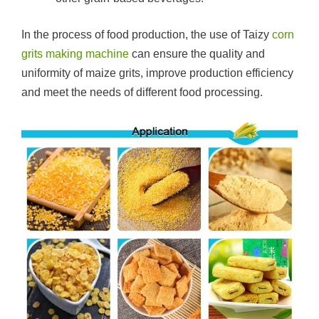
In the process of food production, the use of Taizy
corn
grits making machine
can ensure the quality and
uniformity of maize grits, improve production efficiency
and meet the needs of different food processing.