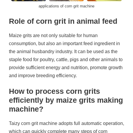
applications of corn grit machine
Role of corn grit in animal feed
Maize grits are not only suitable for human
consumption, but also an important feed ingredient in
the animal husbandry industry. It can be used as the
staple food for poultry, cattle, pigs and other animals to
provide sufficient energy and nutrition, promote growth
and improve breeding efficiency.
How to process corn grits
efficiently by maize grits making
machine?
Taizy corn grit machine adopts full automatic operation,
which can quickly complete many steps of corn