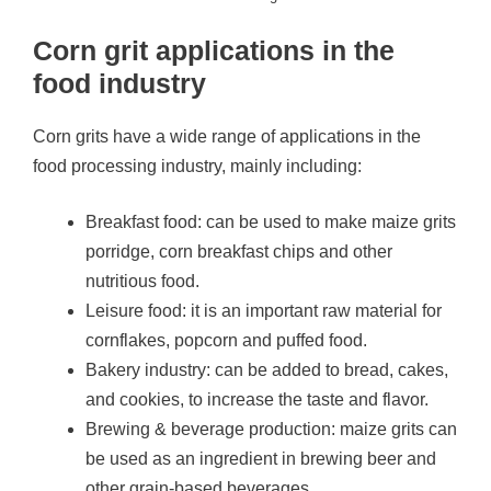
Corn grit applications in the
food industry
Corn grits have a wide range of applications in the
food processing industry, mainly including:
Breakfast food: can be used to make maize grits
porridge, corn breakfast chips and other
nutritious food.
Leisure food: it is an important raw material for
cornflakes, popcorn and puffed food.
Bakery industry: can be added to bread, cakes,
and cookies, to increase the taste and flavor.
Brewing & beverage production: maize grits can
be used as an ingredient in brewing beer and
other grain-based beverages.