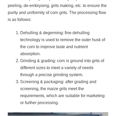
peeling, de-embryoing, grits making, etc. to ensure the
purity and uniformity of corn grits. The processing flow
is as follows:
Dehulling & degerming: fine dehulling
technology is used to remove the outer husk of
the corn to improve taste and nutrient
absorption.
Grinding & grading: corn is ground into grits of
different sizes to meet a variety of needs
through a precise grinding system.
Screening & packaging: after grading and
screening, the maize grits meet the
requirements, which are suitable for marketing
or further processing.