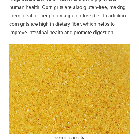
human health. Corn grits are also gluten-free, making
them ideal for people on a gluten-free diet. In addition,
corn grits are high in dietary fiber, which helps to
improve intestinal health and promote digestion.
corn maize grits